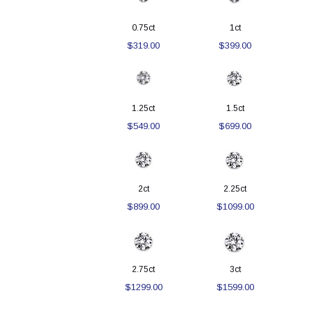
0.75ct
1ct
$319.00
$399.00
1.25ct
1.5ct
$549.00
$699.00
2ct
2.25ct
$899.00
$1099.00
2.75ct
3ct
$1299.00
$1599.00