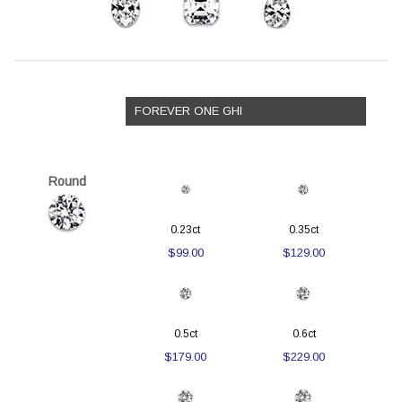
FOREVER ONE GHI
Round
0.23ct
0.35ct
$99.00
$129.00
0.5ct
0.6ct
$179.00
$229.00