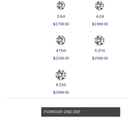
3.6ct
4.2ct
$1799.00
$1999.00
4.75ct
5.37ct
$2299.00
$2599.00
6.13ct
$2999.00
FOREVER ONE DEF