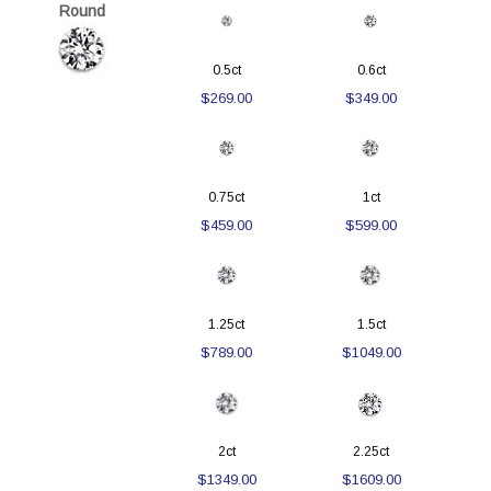
Round
0.5ct
0.6ct
$269.00
$349.00
0.75ct
1ct
$459.00
$599.00
1.25ct
1.5ct
$789.00
$1049.00
2ct
2.25ct
$1349.00
$1609.00