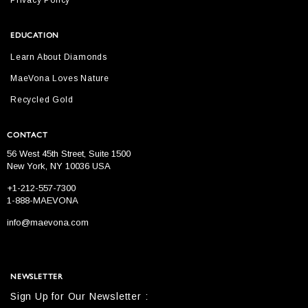
Privacy Policy
EDUCATION
Learn About Diamonds
MaeVona Loves Nature
Recycled Gold
CONTACT
56 West 45th Street, Suite 1500
New York, NY 10036 USA
+1-212-557-7300
1-888-MAEVONA
info@maevona.com
NEWSLETTER
Sign Up for Our Newsletter :