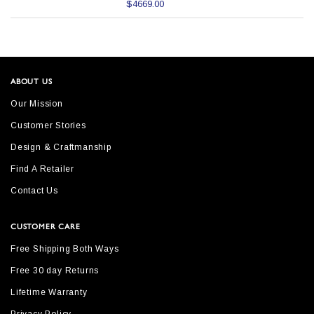
$4669.00
ABOUT US
Our Mission
Customer Stories
Design & Craftmanship
Find A Retailer
Contact Us
CUSTOMER CARE
Free Shipping Both Ways
Free 30 day Returns
Lifetime Warranty