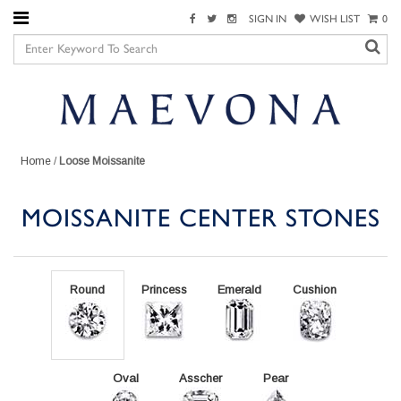
SIGN IN
WISH LIST
0
Home
/
Loose Moissanite
MOISSANITE CENTER STONES
Round
Princess
Emerald
Cushion
Oval
Asscher
Pear