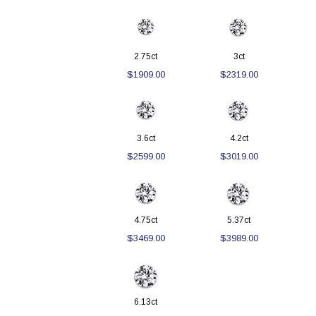
2.75ct
3ct
$1909.00
$2319.00
3.6ct
4.2ct
$2599.00
$3019.00
4.75ct
5.37ct
$3469.00
$3989.00
6.13ct