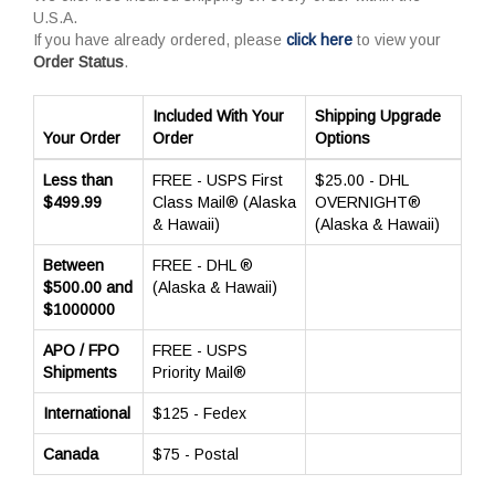
U.S.A.
If you have already ordered, please
click here
to view your
Order Status
.
Included With Your
Shipping Upgrade
Your Order
Order
Options
Less than
FREE - USPS First
$25.00 - DHL
$499.99
Class Mail® (Alaska
OVERNIGHT®
& Hawaii)
(Alaska & Hawaii)
Between
FREE - DHL ®
$500.00 and
(Alaska & Hawaii)
$1000000
APO / FPO
FREE - USPS
Shipments
Priority Mail®
International
$125 - Fedex
Canada
$75 - Postal