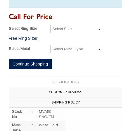
Call For Price
Select Ring Size
Free Ring Sizer
Select Metal
Continue Shopping
SPECIFICATIONS
CUSTOMER REVIEWS
SHIPPING POLICY
Stock
:
MVA59-
No
SNO/EM
Metal
:
White Gold
Type