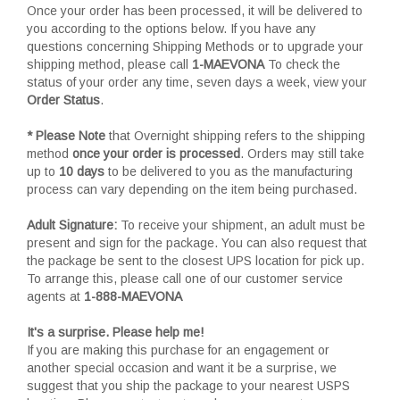
Once your order has been processed, it will be delivered to
you according to the options below. If you have any
questions concerning Shipping Methods or to upgrade your
shipping method, please call
1-MAEVONA
To check the
status of your order any time, seven days a week, view your
Order Status
.
* Please Note
that Overnight shipping refers to the shipping
method
once your order is processed
. Orders may still take
up to
10 days
to be delivered to you as the manufacturing
process can vary depending on the item being purchased.
Adult Signature:
To receive your shipment, an adult must be
present and sign for the package. You can also request that
the package be sent to the closest UPS location for pick up.
To arrange this, please call one of our customer service
agents at
1-888-MAEVONA
It's a surprise. Please help me!
If you are making this purchase for an engagement or
another special occasion and want it be a surprise, we
suggest that you ship the package to your nearest USPS