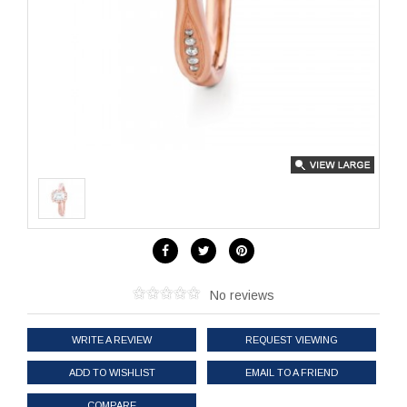
No reviews
WRITE A REVIEW
REQUEST VIEWING
ADD TO WISHLIST
EMAIL TO A FRIEND
COMPARE