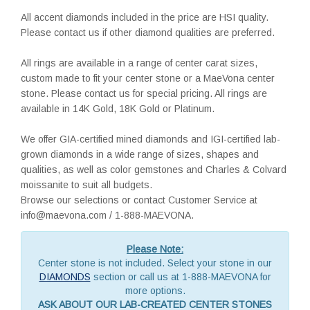
All accent diamonds included in the price are HSI quality.
Please contact us if other diamond qualities are preferred.
All rings are available in a range of center carat sizes,
custom made to fit your center stone or a MaeVona center
stone. Please contact us for special pricing. All rings are
available in 14K Gold, 18K Gold or Platinum.
We offer GIA-certified mined diamonds and IGI-certified lab-
grown diamonds in a wide range of sizes, shapes and
qualities, as well as color gemstones and Charles & Colvard
moissanite to suit all budgets.
Browse our selections or contact Customer Service at
info@maevona.com / 1-888-MAEVONA.
Please Note:
Center stone is not included. Select your stone in our
DIAMONDS
section or call us at 1-888-MAEVONA for
more options.
ASK ABOUT OUR LAB-CREATED CENTER STONES