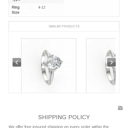
Ring
:
4-12
Size
SIMILAR PRODUCTS
SHIPPING POLICY
We offer free insured shipping on every order within the