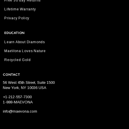
Free 30 day Returns
Lifetime Warranty
Privacy Policy
EDUCATION
Learn About Diamonds
MaeVona Loves Nature
Recycled Gold
CONTACT
56 West 45th Street, Suite 1500
New York, NY 10036 USA
+1-212-557-7300
1-888-MAEVONA
info@maevona.com