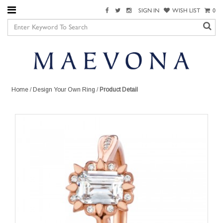
SIGN IN
WISH LIST
0
Home
/
Design Your Own Ring
/
Product Detail