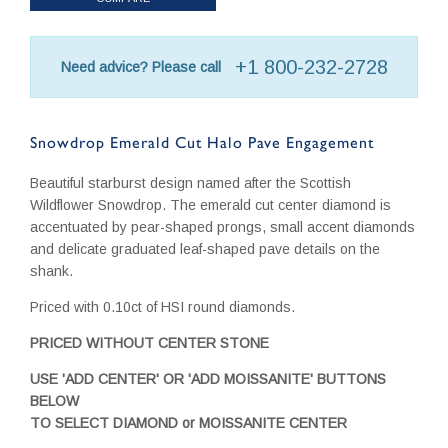
+1 800-232-2728
Need advice? Please call
Snowdrop Emerald Cut Halo Pave Engagement
Beautiful starburst design named after the Scottish
Wildflower Snowdrop. The emerald cut center diamond is
accentuated by pear-shaped prongs, small accent diamonds
and delicate graduated leaf-shaped pave details on the
shank.
Priced with 0.10ct of HSI round diamonds.
PRICED WITHOUT CENTER STONE
USE 'ADD CENTER' OR 'ADD MOISSANITE' BUTTONS
BELOW
TO SELECT DIAMOND or MOISSANITE CENTER