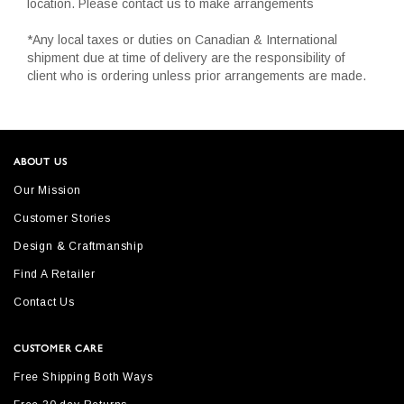
location. Please contact us to make arrangements
*Any local taxes or duties on Canadian & International
shipment due at time of delivery are the responsibility of
client who is ordering unless prior arrangements are made.
ABOUT US
Our Mission
Customer Stories
Design & Craftmanship
Find A Retailer
Contact Us
CUSTOMER CARE
Free Shipping Both Ways