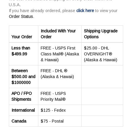
U.S.A.
If you have already ordered, please
click here
to view your
Order Status
.
Included With Your
Shipping Upgrade
Your Order
Order
Options
Less than
FREE - USPS First
$25.00 - DHL
$499.99
Class Mail® (Alaska
OVERNIGHT®
& Hawaii)
(Alaska & Hawaii)
Between
FREE - DHL ®
$500.00 and
(Alaska & Hawaii)
$1000000
APO / FPO
FREE - USPS
Shipments
Priority Mail®
International
$125 - Fedex
Canada
$75 - Postal