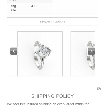
Ring
:
4-12
Size
SIMILAR PRODUCTS
SHIPPING POLICY
We offer free insured shipping on every order within the