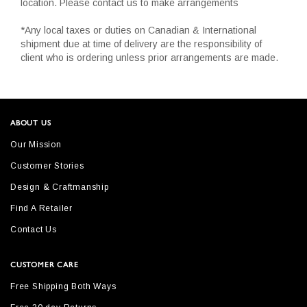
location. Please contact us to make arrangements
*Any local taxes or duties on Canadian & International
shipment due at time of delivery are the responsibility of
client who is ordering unless prior arrangements are made.
ABOUT US
Our Mission
Customer Stories
Design & Craftmanship
Find A Retailer
Contact Us
CUSTOMER CARE
Free Shipping Both Ways