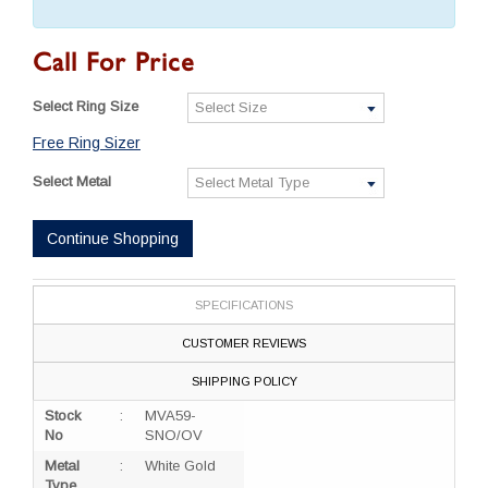
Call For Price
Select Ring Size
Free Ring Sizer
Select Metal
Continue Shopping
SPECIFICATIONS
CUSTOMER REVIEWS
SHIPPING POLICY
Stock
:
MVA59-
No
SNO/OV
Metal
:
White Gold
Type