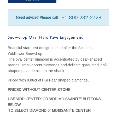
+1 800-232-2728
Need advice? Please call
Snowdrop Oval Halo Pave Engagement
Beautiful starburst design named after the Scottish
Wildflower Snowdrop.
The oval center diamond is accentuated by pear-shaped
prongs, small accent diamonds and delicate graduated leaf-
shaped pave details on the shank .
Priced with 0.08ct of HSI Pear shaped diamonds.
PRICED WITHOUT CENTER STONE
USE 'ADD CENTER' OR 'ADD MOISSANITE' BUTTONS
BELOW
TO SELECT DIAMOND or MOISSANITE CENTER