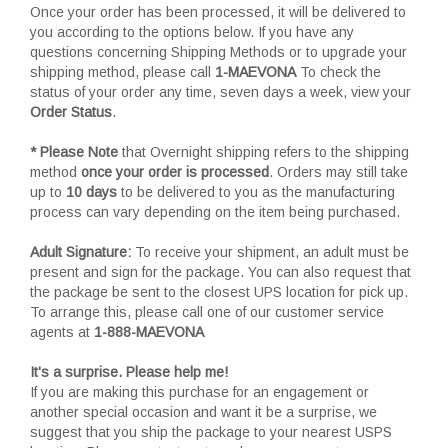
Once your order has been processed, it will be delivered to
you according to the options below. If you have any
questions concerning Shipping Methods or to upgrade your
shipping method, please call
1-MAEVONA
To check the
status of your order any time, seven days a week, view your
Order Status
.
* Please Note
that Overnight shipping refers to the shipping
method
once your order is processed
. Orders may still take
up to
10 days
to be delivered to you as the manufacturing
process can vary depending on the item being purchased.
Adult Signature:
To receive your shipment, an adult must be
present and sign for the package. You can also request that
the package be sent to the closest UPS location for pick up.
To arrange this, please call one of our customer service
agents at
1-888-MAEVONA
It's a surprise. Please help me!
If you are making this purchase for an engagement or
another special occasion and want it be a surprise, we
suggest that you ship the package to your nearest USPS