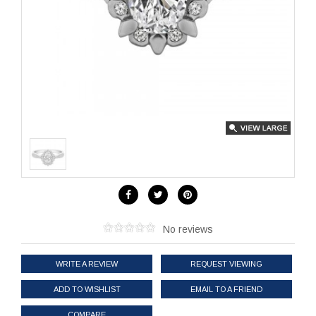
No reviews
WRITE A REVIEW
REQUEST VIEWING
ADD TO WISHLIST
EMAIL TO A FRIEND
COMPARE