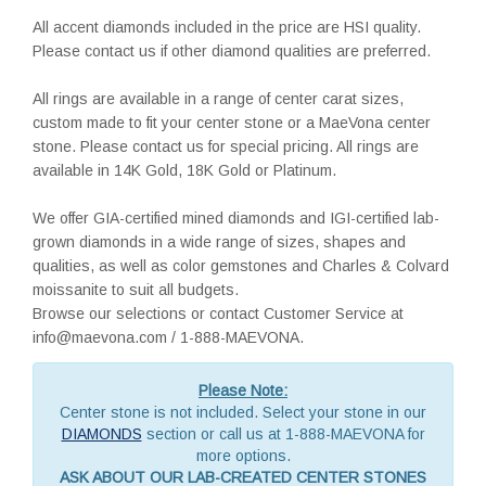
All accent diamonds included in the price are HSI quality.
Please contact us if other diamond qualities are preferred.
All rings are available in a range of center carat sizes,
custom made to fit your center stone or a MaeVona center
stone. Please contact us for special pricing. All rings are
available in 14K Gold, 18K Gold or Platinum.
We offer GIA-certified mined diamonds and IGI-certified lab-
grown diamonds in a wide range of sizes, shapes and
qualities, as well as color gemstones and Charles & Colvard
moissanite to suit all budgets.
Browse our selections or contact Customer Service at
info@maevona.com / 1-888-MAEVONA.
Please Note:
Center stone is not included. Select your stone in our
DIAMONDS
section or call us at 1-888-MAEVONA for
more options.
ASK ABOUT OUR LAB-CREATED CENTER STONES