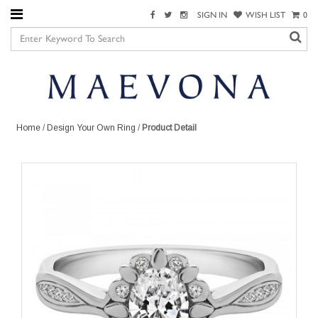
SIGN IN
WISH LIST
0
Home
/
Design Your Own Ring
/
Product Detail