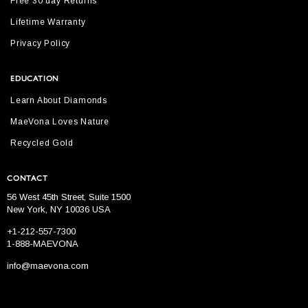
Free 30 day Returns
Lifetime Warranty
Privacy Policy
EDUCATION
Learn About Diamonds
MaeVona Loves Nature
Recycled Gold
CONTACT
56 West 45th Street, Suite 1500
New York, NY 10036 USA
+1-212-557-7300
1-888-MAEVONA
info@maevona.com