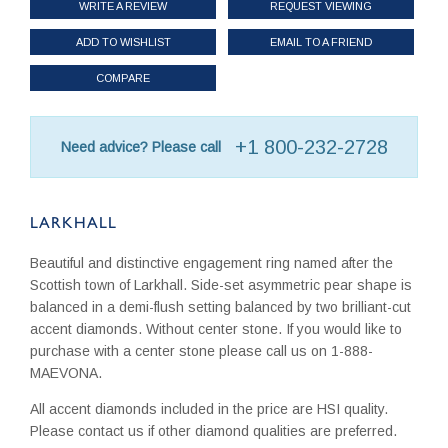
WRITE A REVIEW
REQUEST VIEWING
ADD TO WISHLIST
EMAIL TO A FRIEND
COMPARE
+1 800-232-2728
Need advice? Please call
LARKHALL
Beautiful and distinctive engagement ring named after the
Scottish town of Larkhall. Side-set asymmetric pear shape is
balanced in a demi-flush setting balanced by two brilliant-cut
accent diamonds. Without center stone. If you would like to
purchase with a center stone please call us on 1-888-
MAEVONA.
All accent diamonds included in the price are HSI quality.
Please contact us if other diamond qualities are preferred.