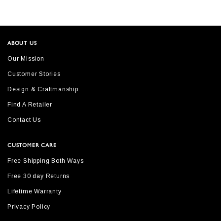
ABOUT US
Our Mission
Customer Stories
Design & Craftmanship
Find A Retailer
Contact Us
CUSTOMER CARE
Free Shipping Both Ways
Free 30 day Returns
Lifetime Warranty
Privacy Policy