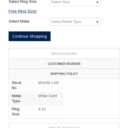
Select Ring Size
Free Ring Sizer
Select Metal
Continue Shopping
SPECIFICATIONS
CUSTOMER REVIEWS
SHIPPING POLICY
Stock
:
MVA92-LAR
No
Metal
:
White Gold
Type
Ring
:
4-12
Size
SIMILAR PRODUCTS