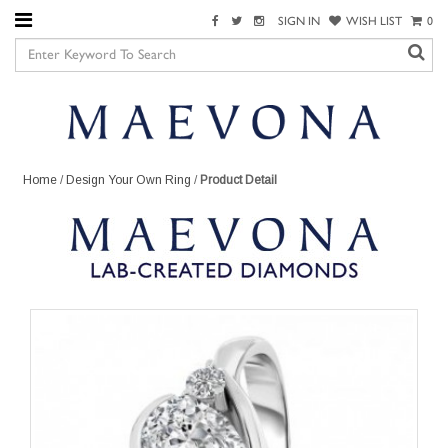
SIGN IN
WISH LIST
0
Home
/
Design Your Own Ring
/
Product Detail