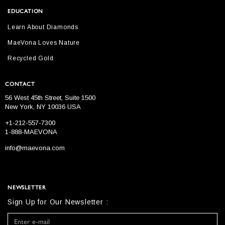
EDUCATION
Learn About Diamonds
MaeVona Loves Nature
Recycled Gold
CONTACT
56 West 45th Street, Suite 1500
New York, NY 10036 USA
+1-212-557-7300
1-888-MAEVONA
info@maevona.com
NEWSLETTER
Sign Up for Our Newsletter :