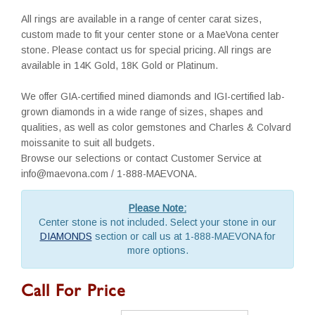
All rings are available in a range of center carat sizes,
custom made to fit your center stone or a MaeVona center
stone. Please contact us for special pricing. All rings are
available in 14K Gold, 18K Gold or Platinum.
We offer GIA-certified mined diamonds and IGI-certified lab-
grown diamonds in a wide range of sizes, shapes and
qualities, as well as color gemstones and Charles & Colvard
moissanite to suit all budgets.
Browse our selections or contact Customer Service at
info@maevona.com / 1-888-MAEVONA.
Please Note:
Center stone is not included. Select your stone in our
DIAMONDS
section or call us at 1-888-MAEVONA for
more options.
Call For Price