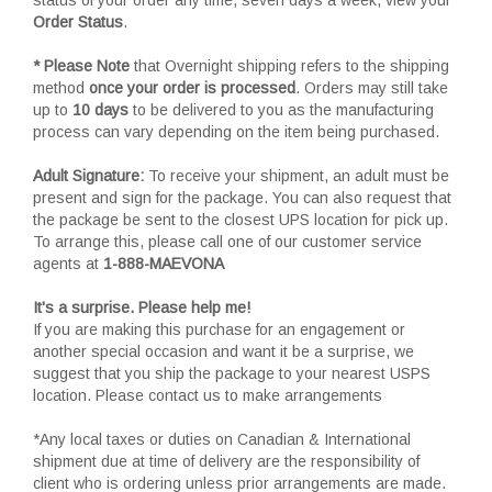
Order Status
.
* Please Note
that Overnight shipping refers to the shipping
method
once your order is processed
. Orders may still take
up to
10 days
to be delivered to you as the manufacturing
process can vary depending on the item being purchased.
Adult Signature:
To receive your shipment, an adult must be
present and sign for the package. You can also request that
the package be sent to the closest UPS location for pick up.
To arrange this, please call one of our customer service
agents at
1-888-MAEVONA
It's a surprise. Please help me!
If you are making this purchase for an engagement or
another special occasion and want it be a surprise, we
suggest that you ship the package to your nearest USPS
location. Please contact us to make arrangements
*Any local taxes or duties on Canadian & International
shipment due at time of delivery are the responsibility of
client who is ordering unless prior arrangements are made.