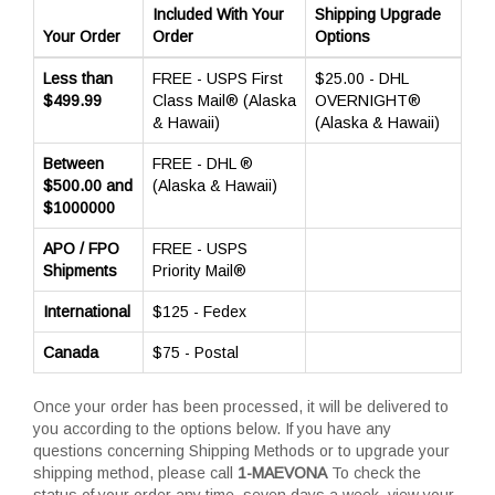
Included With Your
Shipping Upgrade
Your Order
Order
Options
Less than
FREE - USPS First
$25.00 - DHL
$499.99
Class Mail® (Alaska
OVERNIGHT®
& Hawaii)
(Alaska & Hawaii)
Between
FREE - DHL ®
$500.00 and
(Alaska & Hawaii)
$1000000
APO / FPO
FREE - USPS
Shipments
Priority Mail®
International
$125 - Fedex
Canada
$75 - Postal
Once your order has been processed, it will be delivered to
you according to the options below. If you have any
questions concerning Shipping Methods or to upgrade your
shipping method, please call
1-MAEVONA
To check the
status of your order any time, seven days a week, view your