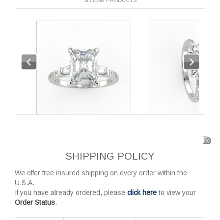
SHIPPING POLICY
We offer free insured shipping on every order within the
U.S.A.
If you have already ordered, please
click here
to view your
Order Status
.