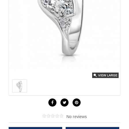
No reviews