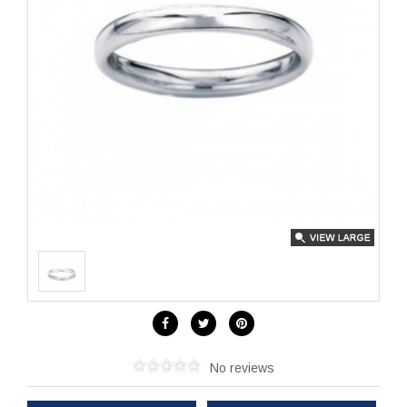
No reviews