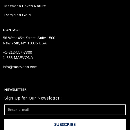
MaeVona Loves Nature
Recycled Gold
CONTACT
56 West 45th Street, Suite 1500
New York, NY 10036 USA
+1-212-557-7300
1-888-MAEVONA
info@maevona.com
NEWSLETTER
Sign Up for Our Newsletter :