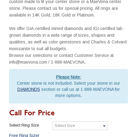
custom made to fit your center stone or a MaeVona center
stone. Please contact us for special pricing. All rings are
available in 14K Gold, 18K Gold or Platinum.
We offer GIA-certified mined diamonds and IGI-certified lab-
grown diamonds in a wide range of sizes, shapes and
qualities, as well as color gemstones and Charles & Colvard
moissanite to suit all budgets.
Browse our selections or contact Customer Service at
info@maevona.com / 1-888-MAEVONA.
Please Note:
Center stone is not included. Select your stone in our
DIAMONDS
section or call us at 1-888-MAEVONA for
more options.
Call For Price
Select Ring Size
Free Ring Sizer