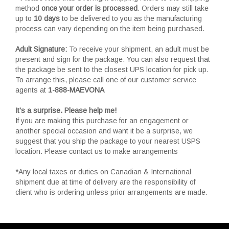
method
once your order is processed
. Orders may still take
up to
10 days
to be delivered to you as the manufacturing
process can vary depending on the item being purchased.
Adult Signature:
To receive your shipment, an adult must be
present and sign for the package. You can also request that
the package be sent to the closest UPS location for pick up.
To arrange this, please call one of our customer service
agents at
1-888-MAEVONA
It's a surprise. Please help me!
If you are making this purchase for an engagement or
another special occasion and want it be a surprise, we
suggest that you ship the package to your nearest USPS
location. Please contact us to make arrangements
*Any local taxes or duties on Canadian & International
shipment due at time of delivery are the responsibility of
client who is ordering unless prior arrangements are made.