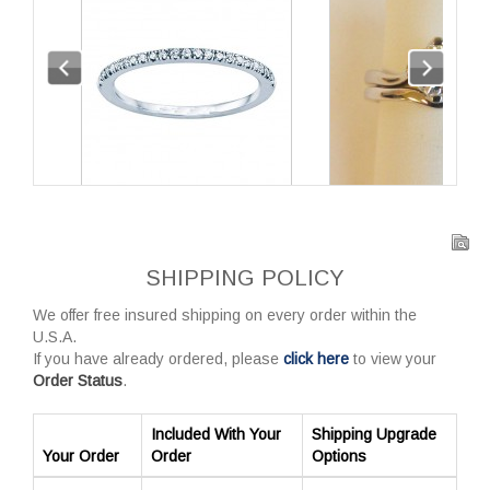
SHIPPING POLICY
We offer free insured shipping on every order within the
U.S.A.
If you have already ordered, please
click here
to view your
Order Status
.
Included With Your
Shipping Upgrade
Your Order
Order
Options