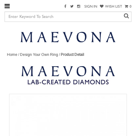
SIGN IN
WISH LIST
0
Home
/
Design Your Own Ring
/
Product Detail