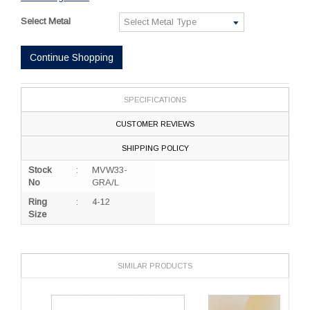
Select Metal
Continue Shopping
SPECIFICATIONS
CUSTOMER REVIEWS
SHIPPING POLICY
Stock
:
MVW33-
No
GRA/L
Ring
:
4-12
Size
SIMILAR PRODUCTS