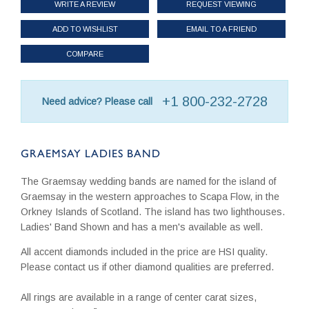
WRITE A REVIEW
REQUEST VIEWING
ADD TO WISHLIST
EMAIL TO A FRIEND
COMPARE
+1 800-232-2728
Need advice? Please call
GRAEMSAY LADIES BAND
The Graemsay wedding bands are named for the island of
Graemsay in the western approaches to Scapa Flow, in the
Orkney Islands of Scotland. The island has two lighthouses.
Ladies' Band Shown and has a men's available as well.
All accent diamonds included in the price are HSI quality.
Please contact us if other diamond qualities are preferred.
All rings are available in a range of center carat sizes,