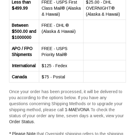
Less than
FREE - USPS First
$25.00 - DHL
$499.99
Class Mail® (Alaska
OVERNIGHT®
& Hawaii)
(Alaska & Hawaii)
Between
FREE - DHL ®
$500.00 and
(Alaska & Hawaii)
$1000000
APO / FPO
FREE - USPS
Shipments
Priority Mail®
International
$125 - Fedex
Canada
$75 - Postal
Once your order has been processed, it will be delivered to
you according to the options below. If you have any
questions concerning Shipping Methods or to upgrade your
shipping method, please call
1-MAEVONA
To check the
status of your order any time, seven days a week, view your
Order Status
.
* Please Note
that Overnight shipping refers to the shipping