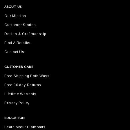
ABOUT US
Our Mission
Customer Stories
Design & Craftmanship
Find A Retailer
Contact Us
CUSTOMER CARE
Free Shipping Both Ways
Free 30 day Returns
Lifetime Warranty
Privacy Policy
EDUCATION
Learn About Diamonds