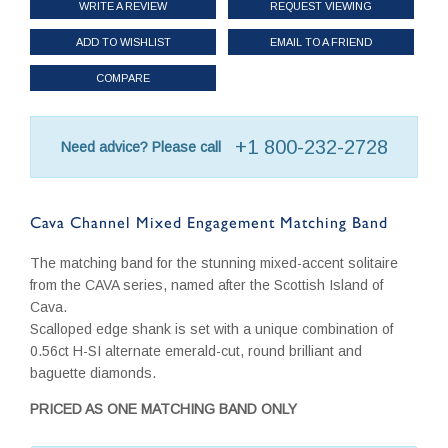
WRITE A REVIEW
REQUEST VIEWING
ADD TO WISHLIST
EMAIL TO A FRIEND
COMPARE
+1 800-232-2728
Need advice? Please call
Cava Channel Mixed Engagement Matching Band
The matching band for the stunning mixed-accent solitaire
from the CAVA series, named after the Scottish Island of
Cava.
Scalloped edge shank is set with a unique combination of
0.56ct H-SI alternate emerald-cut, round brilliant and
baguette diamonds.
PRICED AS ONE MATCHING BAND ONLY