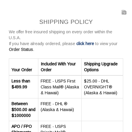
SHIPPING POLICY
We offer free insured shipping on every order within the
U.S.A.
If you have already ordered, please
click here
to view your
Order Status
.
Included With Your
Shipping Upgrade
Your Order
Order
Options
Less than
FREE - USPS First
$25.00 - DHL
$499.99
Class Mail® (Alaska
OVERNIGHT®
& Hawaii)
(Alaska & Hawaii)
Between
FREE - DHL ®
$500.00 and
(Alaska & Hawaii)
$1000000
APO / FPO
FREE - USPS