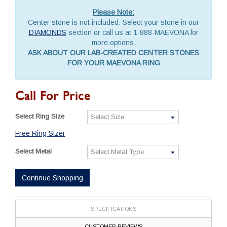
Please Note:
Center stone is not included. Select your stone in our
DIAMONDS
section or call us at 1-888-MAEVONA for
more options.
ASK ABOUT OUR LAB-CREATED CENTER STONES
FOR YOUR MAEVONA RING
Call For Price
Select Ring Size
Free Ring Sizer
Select Metal
Continue Shopping
SPECIFICATIONS
CUSTOMER REVIEWS