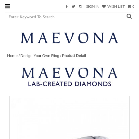
SIGN IN
WISH LIST
0
Home
/
Design Your Own Ring
/
Product Detail