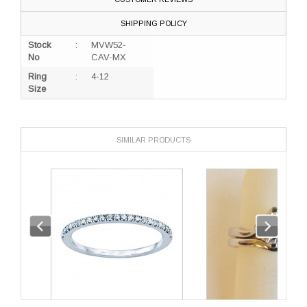
SHIPPING POLICY
Stock
:
MVW52-
No
CAV-MX
Ring
:
4-12
Size
SIMILAR PRODUCTS