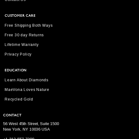
CUSTOMER CARE
Free Shipping Both Ways
Free 30 day Returns
Lifetime Warranty
Privacy Policy
EDUCATION
Learn About Diamonds
MaeVona Loves Nature
Recycled Gold
CONTACT
56 West 45th Street, Suite 1500
New York, NY 10036 USA