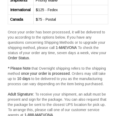
Shipments
Priority Mail®
International
$125 - Fedex
Canada
$75 - Postal
Once your order has been processed, it will be delivered to
you according to the options below. If you have any
questions concerning Shipping Methods or to upgrade your
shipping method, please call
1-MAEVONA
To check the
status of your order any time, seven days a week, view your
Order Status
.
* Please Note
that Overnight shipping refers to the shipping
method
once your order is processed
. Orders may still take
up to
10 days
to be delivered to you as the manufacturing
process can vary depending on the item being purchased.
Adult Signature:
To receive your shipment, an adult must be
present and sign for the package. You can also request that
the package be sent to the closest UPS location for pick up.
To arrange this, please call one of our customer service
agents at
1-888-MAEVONA