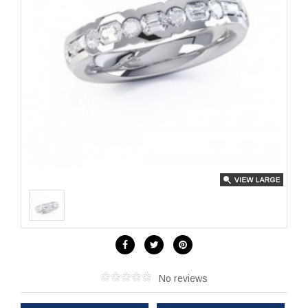
No reviews