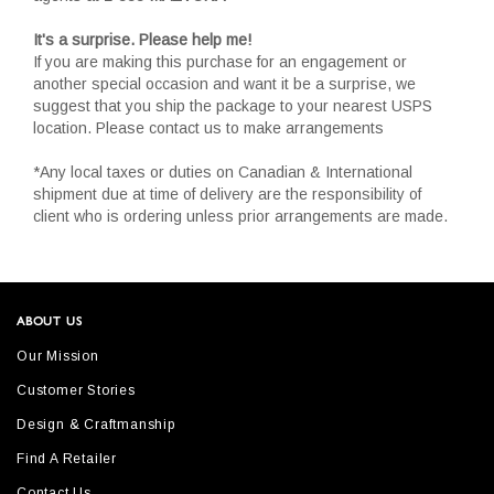
It's a surprise. Please help me!
If you are making this purchase for an engagement or
another special occasion and want it be a surprise, we
suggest that you ship the package to your nearest USPS
location. Please contact us to make arrangements
*Any local taxes or duties on Canadian & International
shipment due at time of delivery are the responsibility of
client who is ordering unless prior arrangements are made.
ABOUT US
Our Mission
Customer Stories
Design & Craftmanship
Find A Retailer
Contact Us