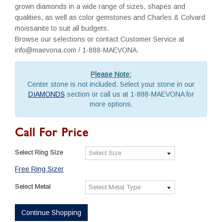
grown diamonds in a wide range of sizes, shapes and
qualities, as well as color gemstones and Charles & Colvard
moissanite to suit all budgets.
Browse our selections or contact Customer Service at
info@maevona.com / 1-888-MAEVONA.
Please Note:
Center stone is not included. Select your stone in our
DIAMONDS
section or call us at 1-888-MAEVONA for
more options.
Call For Price
Select Ring Size
Free Ring Sizer
Select Metal
Continue Shopping