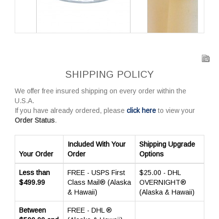
SHIPPING POLICY
We offer free insured shipping on every order within the
U.S.A.
If you have already ordered, please
click here
to view your
Order Status
.
Included With Your
Shipping Upgrade
Your Order
Order
Options
Less than
FREE - USPS First
$25.00 - DHL
$499.99
Class Mail® (Alaska
OVERNIGHT®
& Hawaii)
(Alaska & Hawaii)
Between
FREE - DHL ®