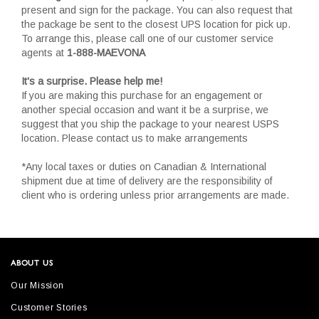
present and sign for the package. You can also request that
the package be sent to the closest UPS location for pick up.
To arrange this, please call one of our customer service
agents at
1-888-MAEVONA
It's a surprise. Please help me!
If you are making this purchase for an engagement or
another special occasion and want it be a surprise, we
suggest that you ship the package to your nearest USPS
location. Please contact us to make arrangements
*Any local taxes or duties on Canadian & International
shipment due at time of delivery are the responsibility of
client who is ordering unless prior arrangements are made.
ABOUT US
Our Mission
Customer Stories