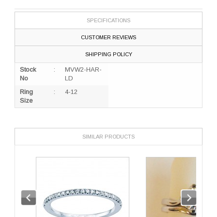
SPECIFICATIONS
CUSTOMER REVIEWS
SHIPPING POLICY
Stock
:
MVW2-HAR-
No
LD
Ring
:
4-12
Size
SIMILAR PRODUCTS