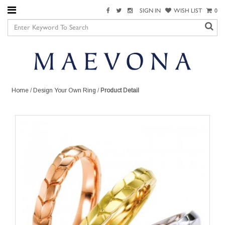
SIGN IN
WISH LIST
0
Home
/
Design Your Own Ring
/
Product Detail