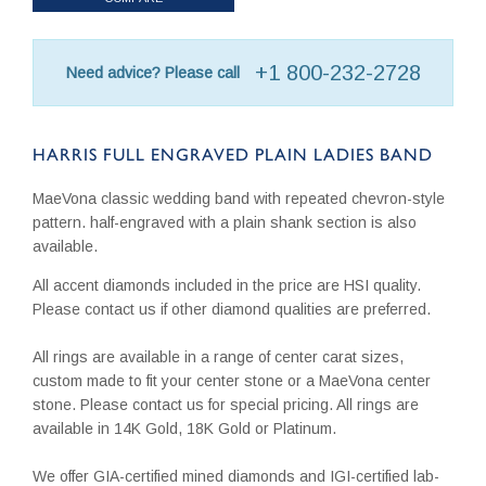
+1 800-232-2728
Need advice? Please call
HARRIS FULL ENGRAVED PLAIN LADIES BAND
MaeVona classic wedding band with repeated chevron-style
pattern. half-engraved with a plain shank section is also
available.
All accent diamonds included in the price are HSI quality.
Please contact us if other diamond qualities are preferred.
All rings are available in a range of center carat sizes,
custom made to fit your center stone or a MaeVona center
stone. Please contact us for special pricing. All rings are
available in 14K Gold, 18K Gold or Platinum.
We offer GIA-certified mined diamonds and IGI-certified lab-