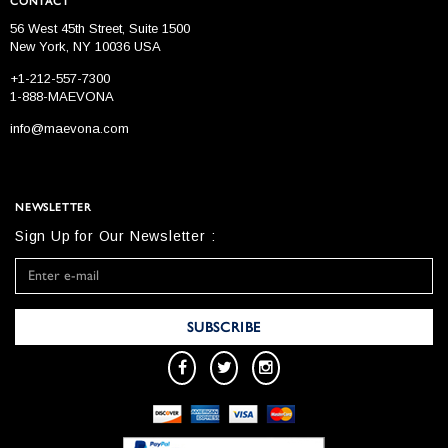
CONTACT
56 West 45th Street, Suite 1500
New York, NY 10036 USA
+1-212-557-7300
1-888-MAEVONA
info@maevona.com
NEWSLETTER
Sign Up for Our Newsletter :