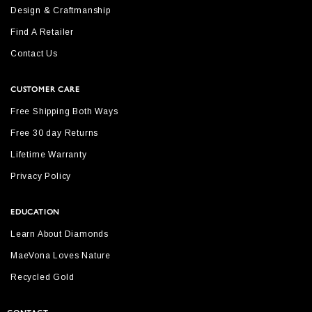
Design & Craftmanship
Find A Retailer
Contact Us
CUSTOMER CARE
Free Shipping Both Ways
Free 30 day Returns
Lifetime Warranty
Privacy Policy
EDUCATION
Learn About Diamonds
MaeVona Loves Nature
Recycled Gold