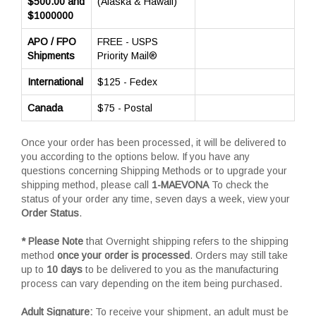
$500.00 and
(Alaska & Hawaii)
$1000000
APO / FPO
FREE - USPS
Shipments
Priority Mail®
International
$125 - Fedex
Canada
$75 - Postal
Once your order has been processed, it will be delivered to
you according to the options below. If you have any
questions concerning Shipping Methods or to upgrade your
shipping method, please call
1-MAEVONA
To check the
status of your order any time, seven days a week, view your
Order Status
.
* Please Note
that Overnight shipping refers to the shipping
method
once your order is processed
. Orders may still take
up to
10 days
to be delivered to you as the manufacturing
process can vary depending on the item being purchased.
Adult Signature:
To receive your shipment, an adult must be