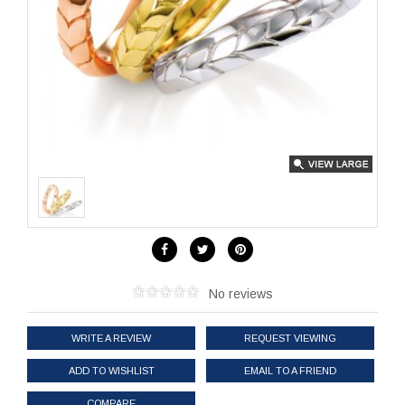
No reviews
WRITE A REVIEW
REQUEST VIEWING
ADD TO WISHLIST
EMAIL TO A FRIEND
COMPARE