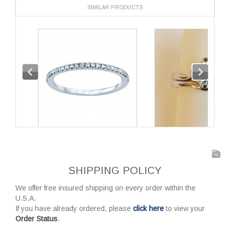
SIMILAR PRODUCTS
SHIPPING POLICY
We offer free insured shipping on every order within the
U.S.A.
If you have already ordered, please
click here
to view your
Order Status
.