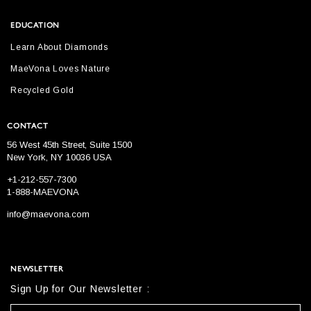
EDUCATION
Learn About Diamonds
MaeVona Loves Nature
Recycled Gold
CONTACT
56 West 45th Street, Suite 1500
New York, NY 10036 USA
+1-212-557-7300
1-888-MAEVONA
info@maevona.com
NEWSLETTER
Sign Up for Our Newsletter :