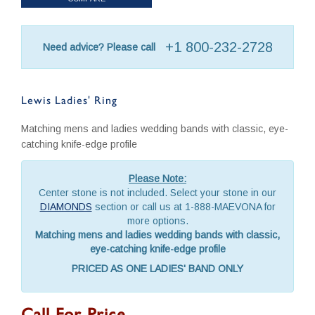
+1 800-232-2728
Need advice? Please call
Lewis Ladies' Ring
Matching mens and ladies wedding bands with classic, eye-
catching knife-edge profile
Please Note:
Center stone is not included. Select your stone in our
DIAMONDS
section or call us at 1-888-MAEVONA for
more options.
Matching mens and ladies wedding bands with classic,
eye-catching knife-edge profile
PRICED AS ONE LADIES' BAND ONLY
Call For Price