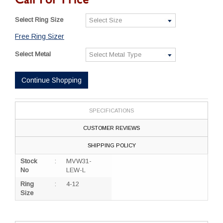
Select Ring Size
Free Ring Sizer
Select Metal
Continue Shopping
SPECIFICATIONS
CUSTOMER REVIEWS
SHIPPING POLICY
Stock
:
MVW31-
No
LEW-L
Ring
:
4-12
Size