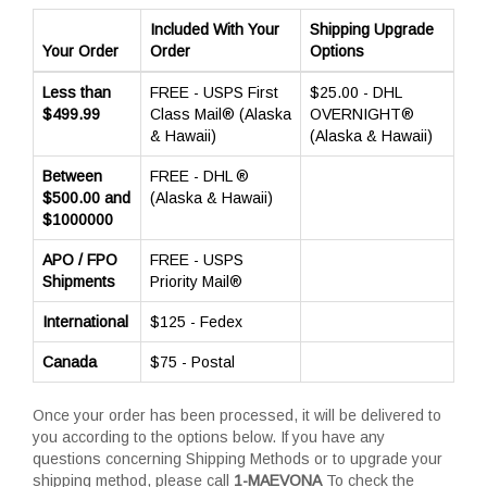
Included With Your
Shipping Upgrade
Your Order
Order
Options
Less than
FREE - USPS First
$25.00 - DHL
$499.99
Class Mail® (Alaska
OVERNIGHT®
& Hawaii)
(Alaska & Hawaii)
Between
FREE - DHL ®
$500.00 and
(Alaska & Hawaii)
$1000000
APO / FPO
FREE - USPS
Shipments
Priority Mail®
International
$125 - Fedex
Canada
$75 - Postal
Once your order has been processed, it will be delivered to
you according to the options below. If you have any
questions concerning Shipping Methods or to upgrade your
shipping method, please call
1-MAEVONA
To check the