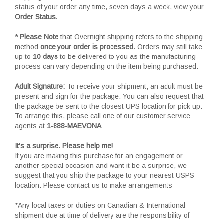
status of your order any time, seven days a week, view your
Order Status
.
* Please Note
that Overnight shipping refers to the shipping
method
once your order is processed
. Orders may still take
up to
10 days
to be delivered to you as the manufacturing
process can vary depending on the item being purchased.
Adult Signature:
To receive your shipment, an adult must be
present and sign for the package. You can also request that
the package be sent to the closest UPS location for pick up.
To arrange this, please call one of our customer service
agents at
1-888-MAEVONA
It's a surprise. Please help me!
If you are making this purchase for an engagement or
another special occasion and want it be a surprise, we
suggest that you ship the package to your nearest USPS
location. Please contact us to make arrangements
*Any local taxes or duties on Canadian & International
shipment due at time of delivery are the responsibility of