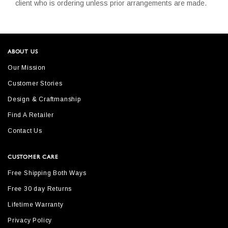
client who is ordering unless prior arrangements are made.
ABOUT US
Our Mission
Customer Stories
Design & Craftmanship
Find A Retailer
Contact Us
CUSTOMER CARE
Free Shipping Both Ways
Free 30 day Returns
Lifetime Warranty
Privacy Policy