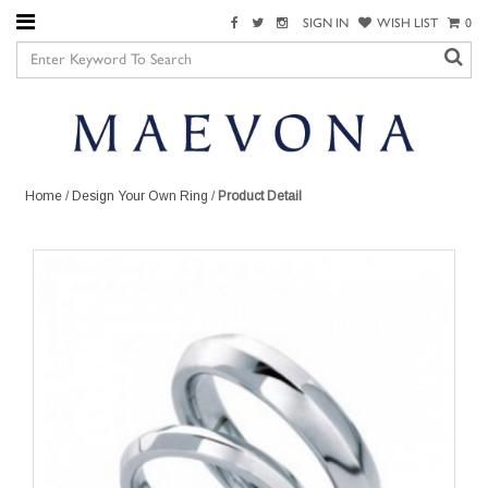
SIGN IN
WISH LIST
0
Home
/
Design Your Own Ring
/
Product Detail