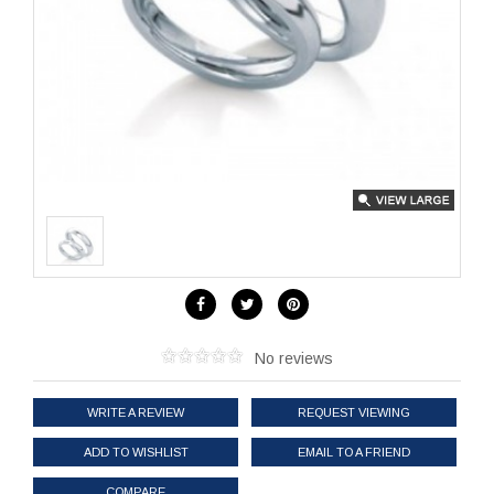
No reviews
WRITE A REVIEW
REQUEST VIEWING
ADD TO WISHLIST
EMAIL TO A FRIEND
COMPARE