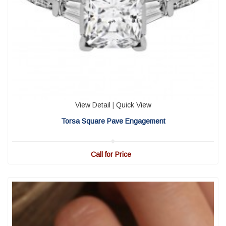
View Detail
|
Quick View
Torsa Square Pave Engagement
Call for Price