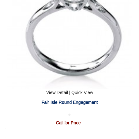
View Detail
|
Quick View
Fair Isle Round Engagement
Call for Price