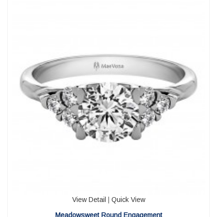
View Detail
|
Quick View
Meadowsweet Round Engagement