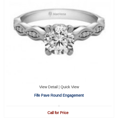
View Detail
|
Quick View
Fife Pave Round Engagement
Call for Price