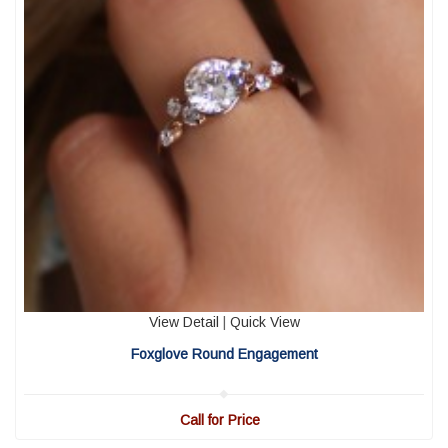
View Detail
|
Quick View
Foxglove Round Engagement
Call for Price