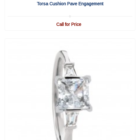
Torsa Cushion Pave Engagement
Call for Price