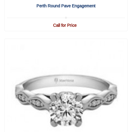
Perth Round Pave Engagement
Call for Price