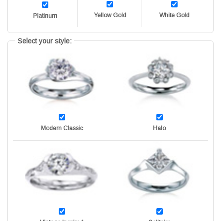
Yellow Gold
White Gold
Platinum
Select your style:
Modern Classic
Halo