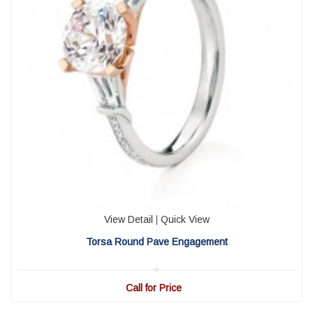
View Detail
|
Quick View
Torsa Round Pave Engagement
Call for Price