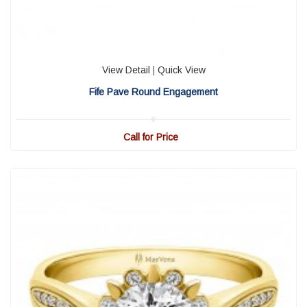
View Detail
|
Quick View
Fife Pave Round Engagement
Call for Price