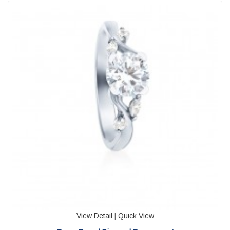
View Detail
|
Quick View