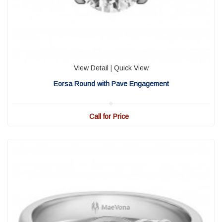
View Detail
|
Quick View
Eorsa Round with Pave Engagement
Call for Price