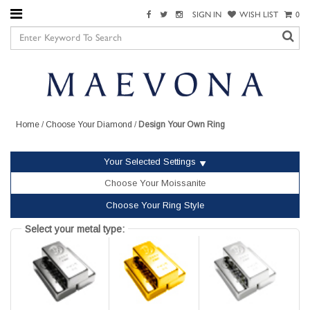
SIGN IN
WISH LIST
0
Home
/
Choose Your Diamond
/
Design Your Own Ring
Your Selected Settings
Choose Your Moissanite
Choose Your Ring Style
Select your metal type: