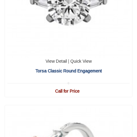
View Detail
|
Quick View
Torsa Classic Round Engagement
Call for Price