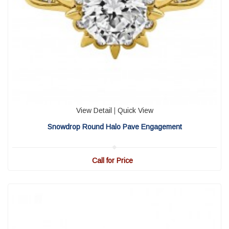
View Detail
|
Quick View
Snowdrop Round Halo Pave Engagement
Call for Price