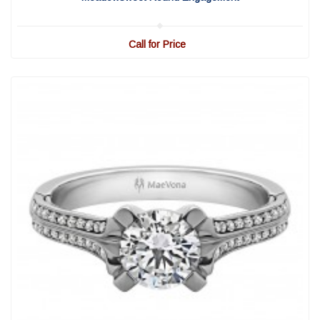
Call for Price