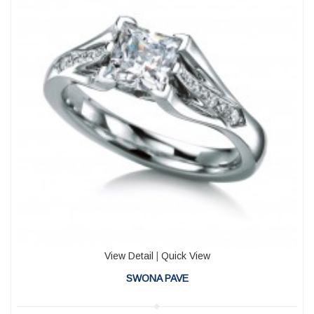
View Detail
|
Quick View
SWONA PAVE