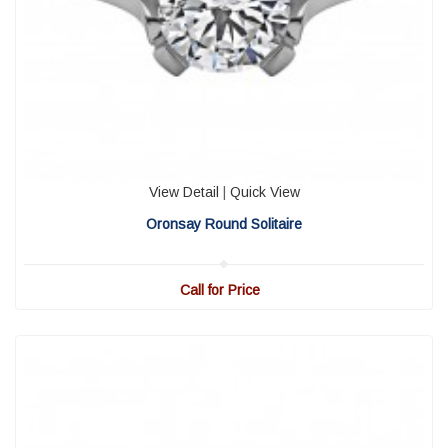
View Detail
|
Quick View
Oronsay Round Solitaire
Call for Price