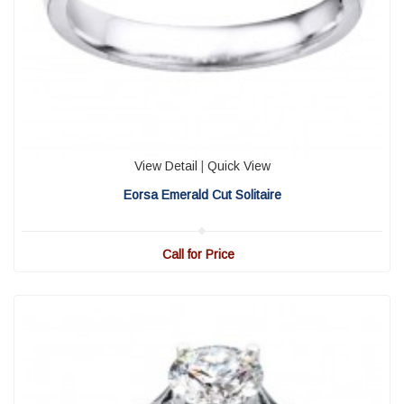
View Detail
|
Quick View
Eorsa Emerald Cut Solitaire
Call for Price