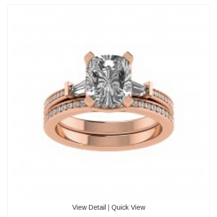
View Detail
|
Quick View