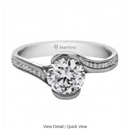
View Detail
|
Quick View