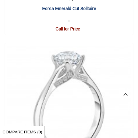
Eorsa Emerald Cut Solitaire
Call for Price
COMPARE ITEMS (
0
)