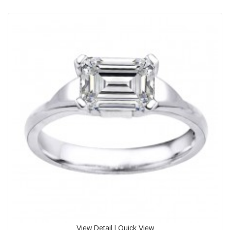
View Detail
|
Quick View