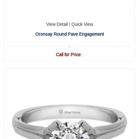
View Detail
|
Quick View
Oronsay Round Pave Engagement
Call for Price