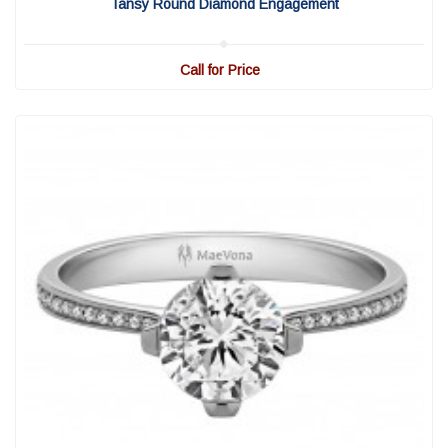
Tansy Round Diamond Engagement
Call for Price