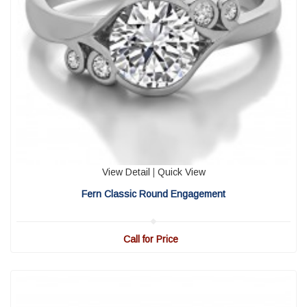
View Detail
|
Quick View
Fern Classic Round Engagement
Call for Price