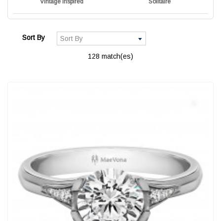
Vintage Inspired
Solitaire
Sort By
128 match(es)