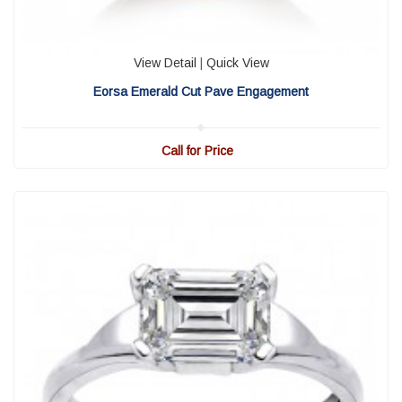
View Detail
|
Quick View
Eorsa Emerald Cut Pave Engagement
Call for Price