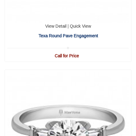
View Detail
|
Quick View
Texa Round Pave Engagement
Call for Price