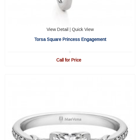
View Detail
|
Quick View
Torsa Square Princess Engagement
Call for Price