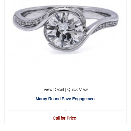
View Detail
|
Quick View
Moray Round Pave Engagement
Call for Price