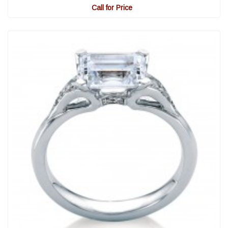
Call for Price