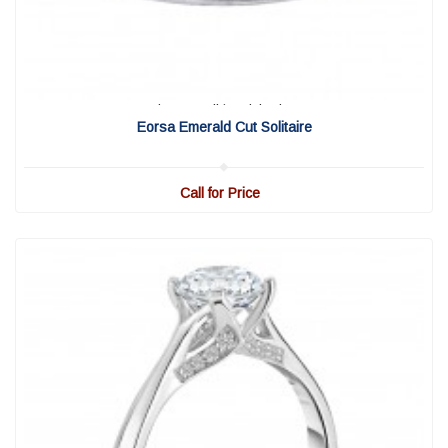
View Detail
|
Quick View
Eorsa Emerald Cut Solitaire
Call for Price