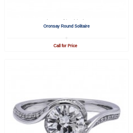
View Detail
|
Quick View
Oronsay Round Solitaire
Call for Price