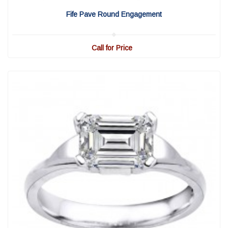
View Detail
|
Quick View
Fife Pave Round Engagement
Call for Price