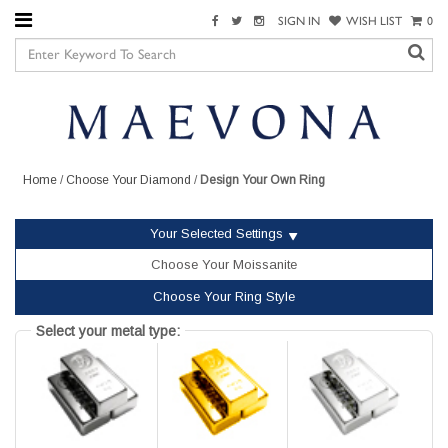
SIGN IN
WISH LIST
0
Home
/
Choose Your Diamond
/
Design Your Own Ring
Your Selected Settings
Choose Your Moissanite
Choose Your Ring Style
Select your metal type: