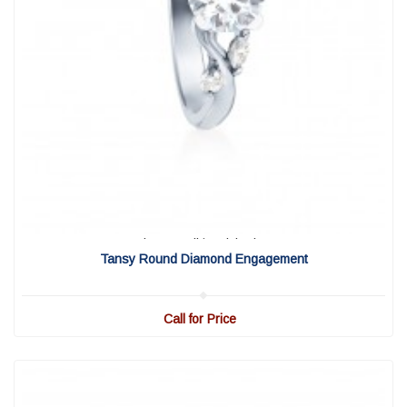
View Detail
|
Quick View
Tansy Round Diamond Engagement
Call for Price