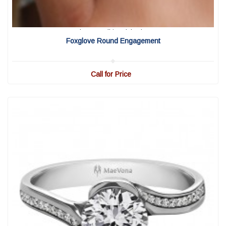
View Detail
|
Quick View
Foxglove Round Engagement
Call for Price