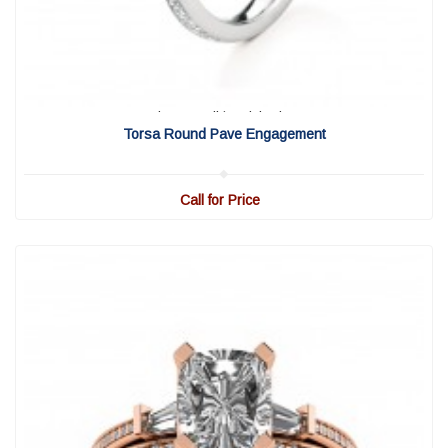
View Detail
|
Quick View
Torsa Round Pave Engagement
Call for Price