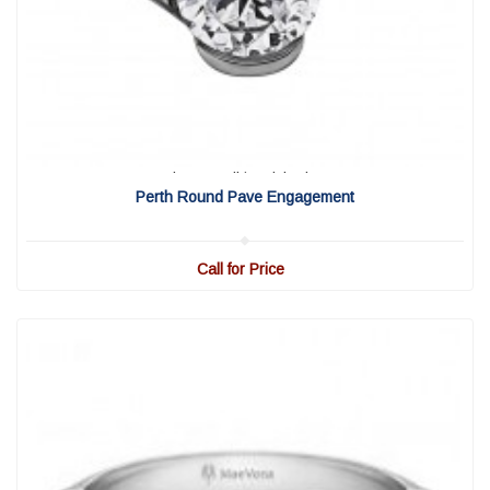
View Detail
|
Quick View
Perth Round Pave Engagement
Call for Price