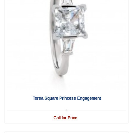
View Detail
|
Quick View
Torsa Square Princess Engagement
Call for Price