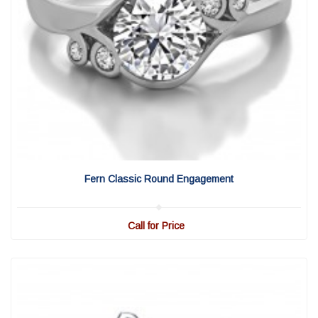
View Detail
|
Quick View
Fern Classic Round Engagement
Call for Price