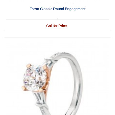
View Detail
|
Quick View
Torsa Classic Round Engagement
Call for Price