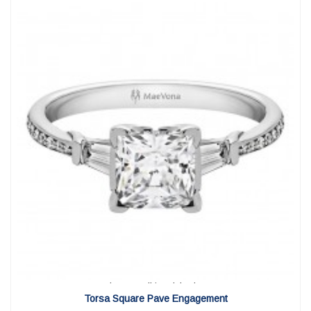
View Detail
|
Quick View
Torsa Square Pave Engagement