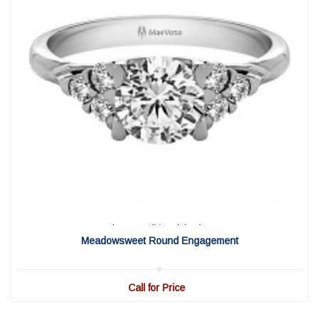
View Detail
|
Quick View
Meadowsweet Round Engagement
Call for Price