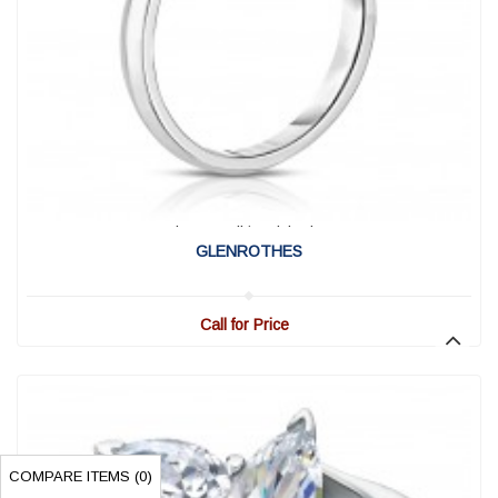
View Detail
|
Quick View
GLENROTHES
Call for Price
COMPARE ITEMS (
0
)