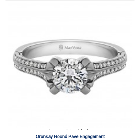
View Detail
|
Quick View
Oronsay Round Pave Engagement