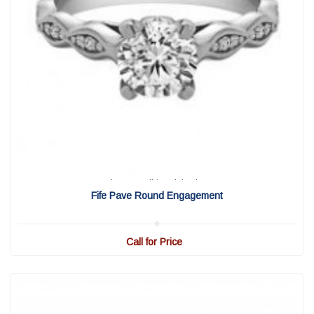
View Detail
|
Quick View
Fife Pave Round Engagement
Call for Price