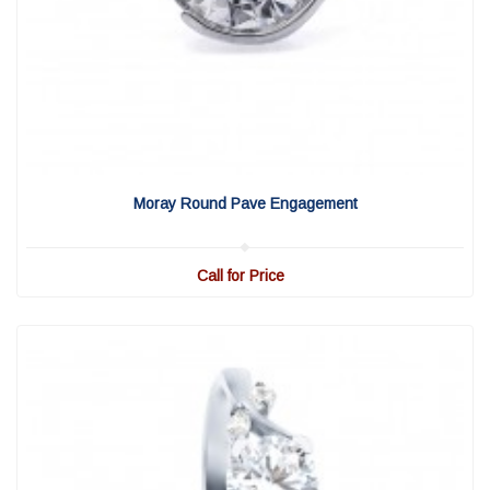
View Detail
|
Quick View
Moray Round Pave Engagement
Call for Price