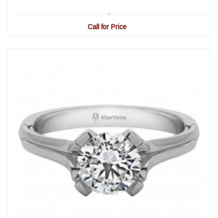
Call for Price