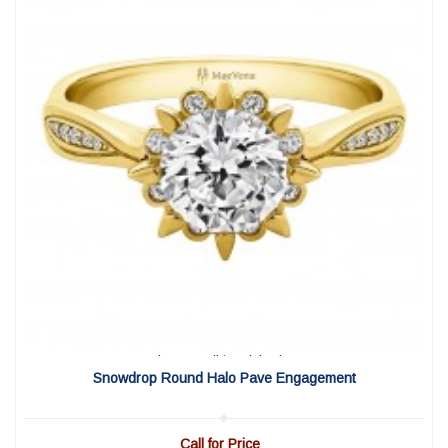
View Detail
|
Quick View
Snowdrop Round Halo Pave Engagement
Call for Price