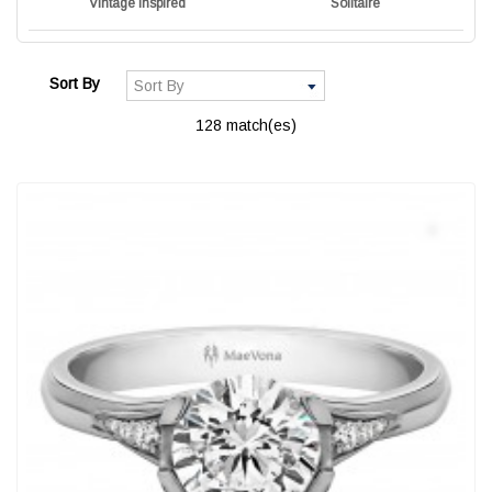
Vintage Inspired
Solitaire
Sort By
128 match(es)