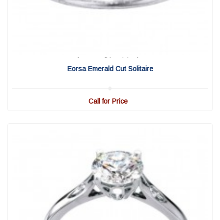
View Detail
|
Quick View
Eorsa Emerald Cut Solitaire
Call for Price