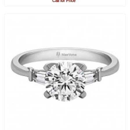
Call for Price