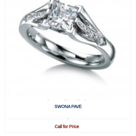
View Detail
|
Quick View
SWONA PAVE
Call for Price