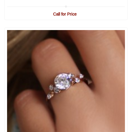
Call for Price