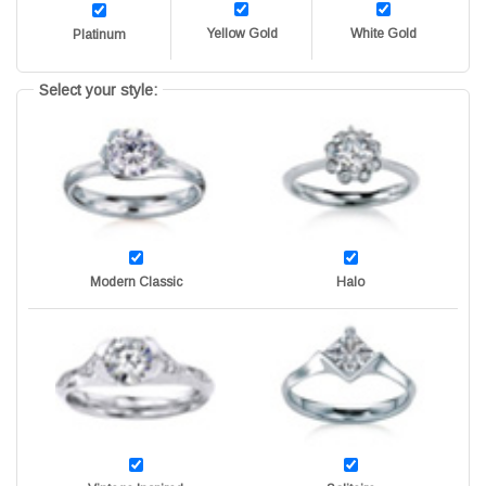
Yellow Gold
White Gold
Platinum
Select your style:
Modern Classic
Halo