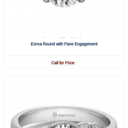
View Detail
|
Quick View
Eorsa Round with Pave Engagement
Call for Price