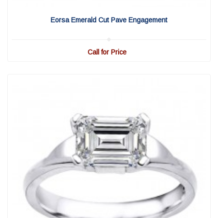
View Detail
|
Quick View
Eorsa Emerald Cut Pave Engagement
Call for Price