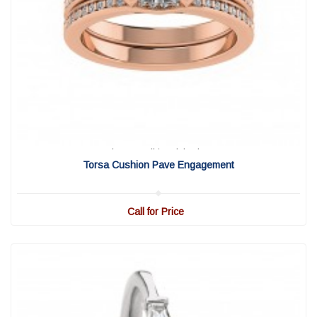
View Detail
|
Quick View
Torsa Cushion Pave Engagement
Call for Price