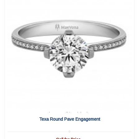
View Detail
|
Quick View
Texa Round Pave Engagement