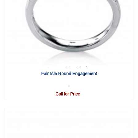
View Detail
|
Quick View
Fair Isle Round Engagement
Call for Price